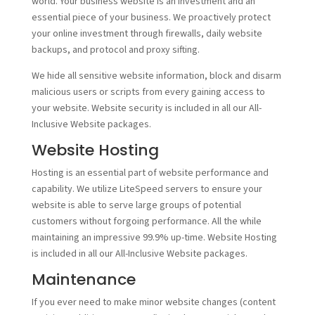
world. Your business website is an investment and an
essential piece of your business. We proactively protect
your online investment through firewalls, daily website
backups, and protocol and proxy sifting.
We hide all sensitive website information, block and disarm
malicious users or scripts from every gaining access to
your website. Website security is included in all our All-
Inclusive Website packages.
Website Hosting
Hosting is an essential part of website performance and
capability. We utilize LiteSpeed servers to ensure your
website is able to serve large groups of potential
customers without forgoing performance. All the while
maintaining an impressive 99.9% up-time. Website Hosting
is included in all our All-Inclusive Website packages.
Maintenance
If you ever need to make minor website changes (content