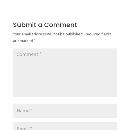
Submit a Comment
Your email address will not be published.
Required fields
are marked
*