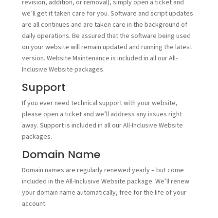
revision, addition, or removal), simply open a ticket and
we’ll get it taken care for you. Software and script updates
are all continues and are taken care in the background of
daily operations. Be assured that the software being used
on your website will remain updated and running the latest
version. Website Maintenance is included in all our All-
Inclusive Website packages.
Support
If you ever need technical support with your website,
please open a ticket and we’ll address any issues right
away. Support is included in all our All-Inclusive Website
packages.
Domain Name
Domain names are regularly renewed yearly – but come
included in the All-Inclusive Website package. We’ll renew
your domain name automatically, free for the life of your
account.