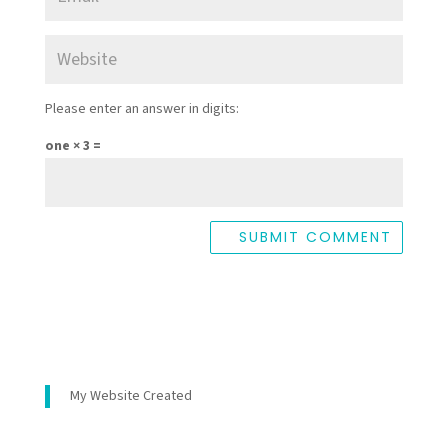
Please enter an answer in digits:
one × 3 =
My Website Created