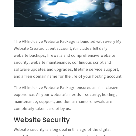
The All-Inclusive Website Package is bundled with every My
Website Created client account, it includes full daily
website backups, firewalls and comprehensive website
security, website maintenance, continuous script and
software updates and upgrades, lifetime service support,
and a free domain name for the life of your hosting account.
The All-Inclusive Website Package ensures an all-inclusive
experience. All your website’s needs – security, hosting,
maintenance, support, and domain name renewals are
completely taken care of by us.
Website Security
Website security is a big deal in this age of the digital