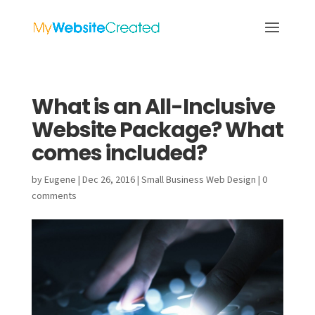
What is an All-Inclusive
Website Package? What
comes included?
by
Eugene
|
Dec 26, 2016
|
Small Business Web Design
|
0
comments