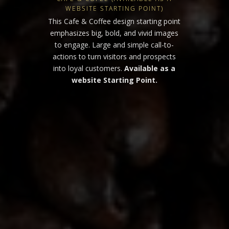
WEBSITE STARTING POINT)
This Cafe & Coffee design starting point
emphasizes big, bold, and vivid images
to engage. Large and simple call-to-
actions to turn visitors and prospects
into loyal customers.
Available as a
website Starting Point.