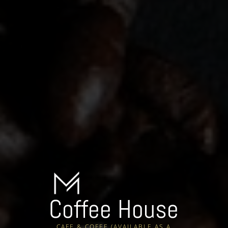
Coffee House
CAFE & COFEE (AVAILABLE AS A